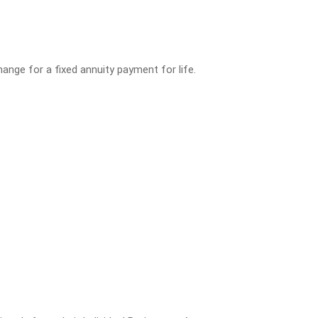
ange for a fixed annuity payment for life.