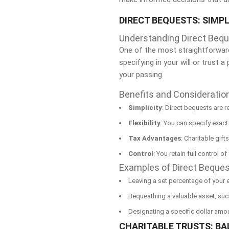
DIRECT BEQUESTS: SIMPL
Understanding Direct Beq
One of the most straightforward 
specifying in your will or trust 
your passing.
Benefits and Consideratio
Simplicity
: Direct bequests are r
Flexibility
: You can specify exact
Tax Advantages
: Charitable gift
Control
: You retain full control o
Examples of Direct Beque
Leaving a set percentage of your es
Bequeathing a valuable asset, such
Designating a specific dollar amou
CHARITABLE TRUSTS: B