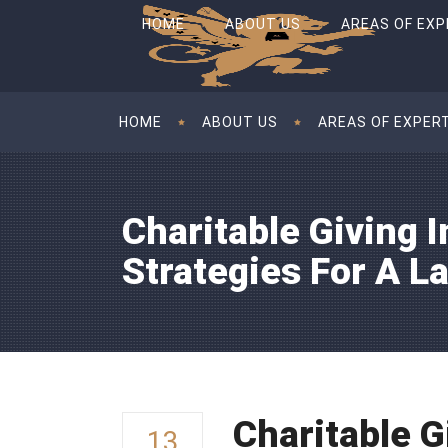
HOME
ABOUT US
AREAS OF EXP
HOME
ABOUT US
AREAS OF EXPER
Charitable Giving I
Strategies For A L
Charitable G
13