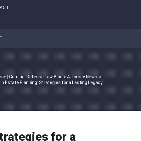
ACT
T
se | Criminal Defense Law Blog
>
Attorney News
>
 in Estate Planning: Strategies for a Lasting Legacy
trategies for a