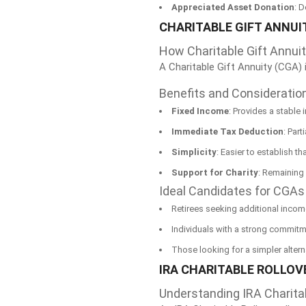
Appreciated Asset Donation
: 
CHARITABLE GIFT ANNUI
How Charitable Gift Annui
A Charitable Gift Annuity (CGA) 
Benefits and Consideratio
Fixed Income
: Provides a stable
Immediate Tax Deduction
: Part
Simplicity
: Easier to establish t
Support for Charity
: Remaining 
Ideal Candidates for CGAs
Retirees seeking additional inco
Individuals with a strong commitme
Those looking for a simpler alterna
IRA CHARITABLE ROLLOVE
Understanding IRA Charita