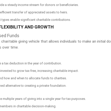
ide a steady income stream for donors or beneficiaries.
 efficient transfer of appreciated assets to heirs.
st types enable significant charitable contributions.
FLEXIBILITY AND GROWTH
sed Funds
charitable giving vehicle that allows individuals to make an initial 
s over time.
e a tax deduction in the year of contribution.
invested to grow tax-free, increasing charitable impact.
 how and when to allocate funds to charities.
ned alternative to creating a private foundation.
e multiple years of giving into a single year for tax purposes.
y members in charitable decision-making.