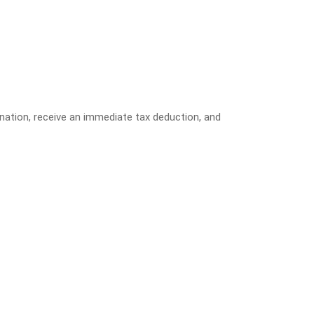
donation, receive an immediate tax deduction, and