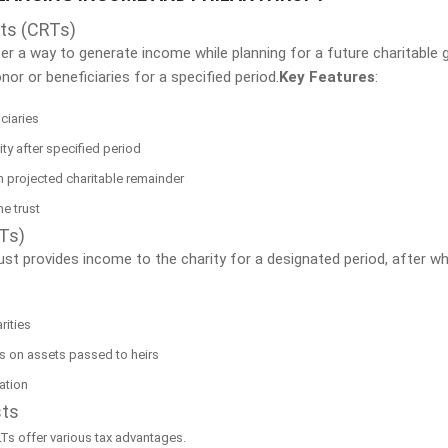
ts (CRTs)
r a way to generate income while planning for a future charitable gif
or or beneficiaries for a specified period.
Key Features
:
ciaries
y after specified period
 projected charitable remainder
he trust
LTs)
ust provides income to the charity for a designated period, after w
rities
es on assets passed to heirs
ration
sts
Ts offer various tax advantages.