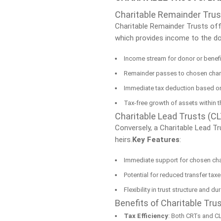
Charitable Remainder Trus
Charitable Remainder Trusts offe
which provides income to the don
Income stream for donor or benefi
Remainder passes to chosen charit
Immediate tax deduction based on
Tax-free growth of assets within t
Charitable Lead Trusts (C
Conversely, a Charitable Lead Tr
heirs.
Key Features
:
Immediate support for chosen cha
Potential for reduced transfer tax
Flexibility in trust structure and du
Benefits of Charitable Tru
Tax Efficiency
: Both CRTs and CL