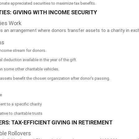
Donate appreciated securities to maximize tax benefits.
TIES: GIVING WITH INCOME SECURITY
ties Work
is an arrangement where donors transfer assets to a charity in exch
ns
 income stream for donors.
ial deduction available in the year of the gift.
han some other charitable vehicles.
assets benefit the chosen organization after donor’s passing.
me
nt to a specific charity
tive to charitable trusts
RS: TAX-EFFICIENT GIVING IN RETIREMENT
ble Rollovers