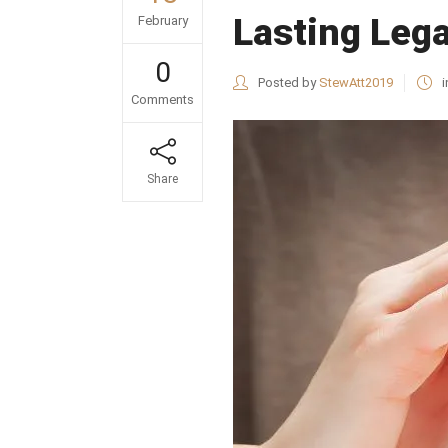
Lasting Leg
February
0
Posted by
StewAtt2019
i
Comments
Share