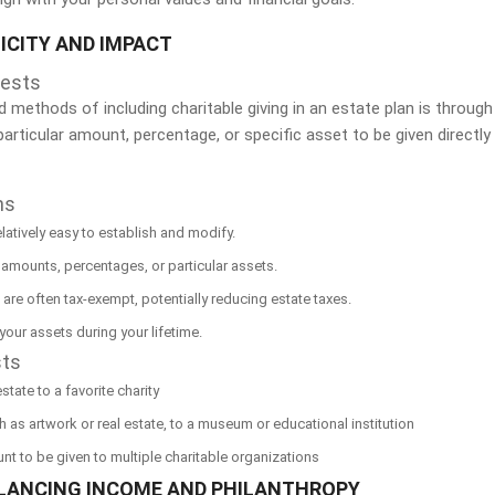
ICITY AND IMPACT
uests
methods of including charitable giving in an estate plan is through
a particular amount, percentage, or specific asset to be given direct
ns
elatively easy to establish and modify.
 amounts, percentages, or particular assets.
s are often tax-exempt, potentially reducing estate taxes.
f your assets during your lifetime.
sts
tate to a favorite charity
 as artwork or real estate, to a museum or educational institution
nt to be given to multiple charitable organizations
ALANCING INCOME AND PHILANTHROPY