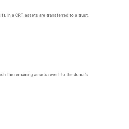
t. In a CRT, assets are transferred to a trust,
hich the remaining assets revert to the donor’s