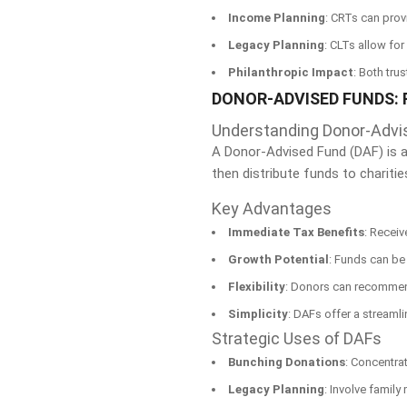
Income Planning
: CRTs can prov
Legacy Planning
: CLTs allow for
Philanthropic Impact
: Both tru
DONOR-ADVISED FUNDS: 
Understanding Donor-Advi
A Donor-Advised Fund (DAF) is a 
then distribute funds to charitie
Key Advantages
Immediate Tax Benefits
: Receiv
Growth Potential
: Funds can be 
Flexibility
: Donors can recommend
Simplicity
: DAFs offer a streamli
Strategic Uses of DAFs
Bunching Donations
: Concentrat
Legacy Planning
: Involve famil