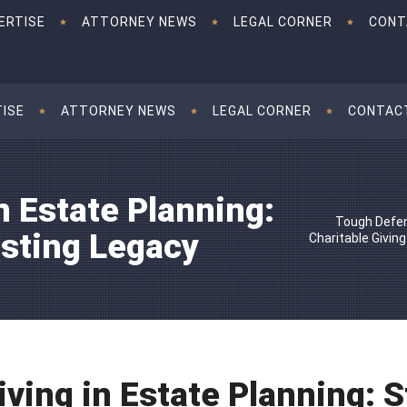
ERTISE
ATTORNEY NEWS
LEGAL CORNER
CONT
TISE
ATTORNEY NEWS
LEGAL CORNER
CONTAC
n Estate Planning:
Tough Defen
asting Legacy
Charitable Giving
iving in Estate Planning: S