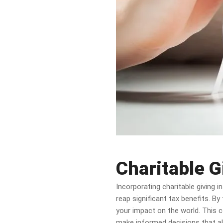
Charitable G
Incorporating charitable giving 
reap significant tax benefits. By
your impact on the world. This c
make informed decisions that ali