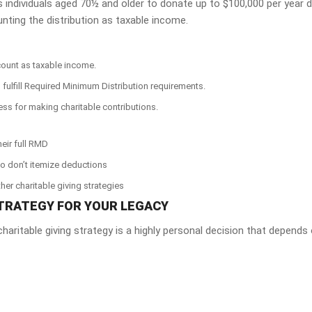
s individuals aged 70½ and older to donate up to $100,000 per year d
unting the distribution as taxable income.
count as taxable income.
n fulfill Required Minimum Distribution requirements.
ess for making charitable contributions.
heir full RMD
who don’t itemize deductions
her charitable giving strategies
TRATEGY FOR YOUR LEGACY
haritable giving strategy is a highly personal decision that depends