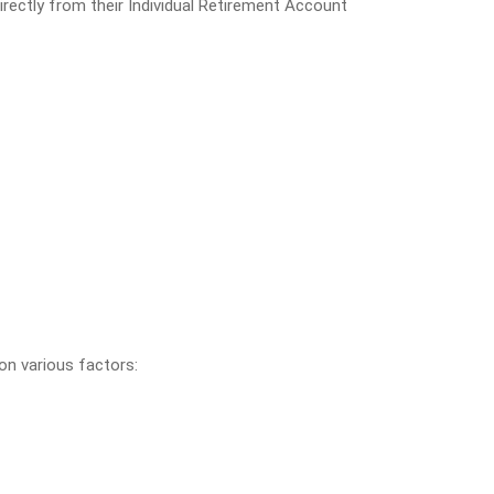
irectly from their Individual Retirement Account
 on various factors: