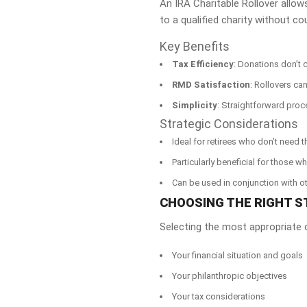
An IRA Charitable Rollover allow
to a qualified charity without co
Key Benefits
Tax Efficiency
: Donations don’t 
RMD Satisfaction
: Rollovers ca
Simplicity
: Straightforward proc
Strategic Considerations
Ideal for retirees who don’t need t
Particularly beneficial for those 
Can be used in conjunction with ot
CHOOSING THE RIGHT S
Selecting the most appropriate c
Your financial situation and goals
Your philanthropic objectives
Your tax considerations