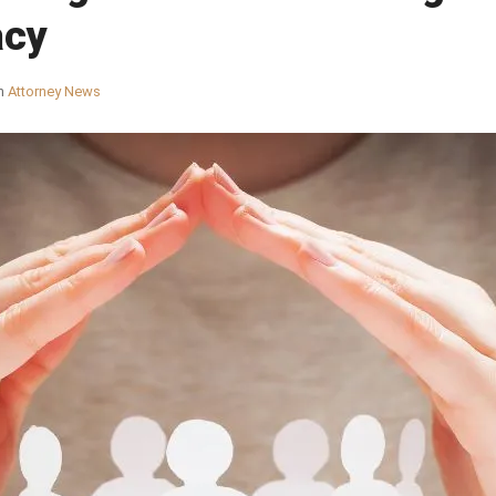
acy
n
Attorney News