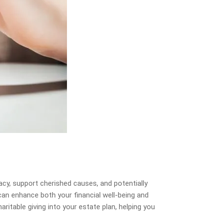
acy, support cherished causes, and potentially
 can enhance both your financial well-being and
ritable giving into your estate plan, helping you