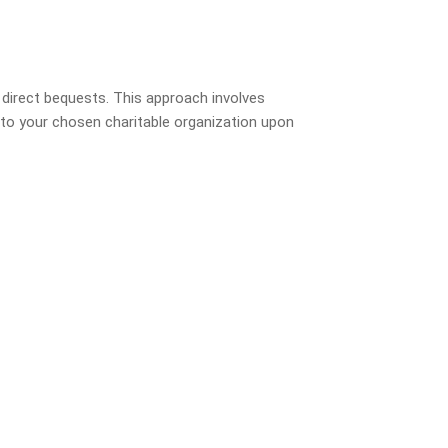
 direct bequests. This approach involves
ly to your chosen charitable organization upon