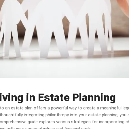
iving in Estate Planning
into an estate plan offers a powerful way to create a meaningful leg
 thoughtfully integrating philanthropy into your estate planning, you
omprehensive guide explores various strategies for incorporating cha
gn with your personal values and financial goals.