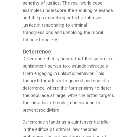
sanctity of justice. The real-world case
examples underscore the enduring relevance
and the profound impact of retributive
justice in responding to criminal
transgressions and upholding the moral
fabric of society.
Deterrence
Deterrence theory posits that the specter of
punishment serves to dissuade individuals
from engaging in unlawful behavior. This
theory bifurcates into general and specific
deterrence, where the former aims to deter
the populace at large, while the latter targets
the individual offender, endeavoring to
prevent recidivism.
Deterrence stands as a quintessential pillar
in the edifice of criminal law theories,
embodying the anticipatory prevention of