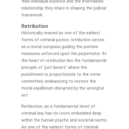
their individual essence and the intertwined
relationship they share in shaping the judicial
framework.
Retribution
Historically revered as one of the earliest
forms of criminal justice, retribution serves
as a moral compass guiding the punitive
measures enforced upon the perpetrator. At
the heart of retribution lies the fundamental
principle of ‘just desert,’ where the
punishment is proportionate to the crime
committed, endeavoring to restore the
moral equilibrium disrupted by the wrongful
act.
Retribution, as a fundamental tenet of
criminal law, has its roots embedded deep
within the human psyche and societal norms.
As one of the earliest forms of criminal