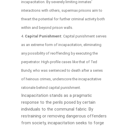
incapacitation. By severely limiting inmates’
interactions with others, supermax prisons aim to
thwart the potential for further criminal activity both
within and beyond prison walls.
Capital Punishment:
Capital punishment serves
as an extreme form of incapacitation, eliminating
any possibility of reoffending by executing the
perpetrator. High-profile cases like that of Ted
Bundy, who was sentenced to death after a series
of heinous crimes, underscore the incapacitative
rationale behind capital punishment.
Incapacitation stands as a pragmatic
response to the perils posed by certain
individuals to the communal fabric. By
restraining or removing dangerous offenders
from society, incapacitation seeks to forge