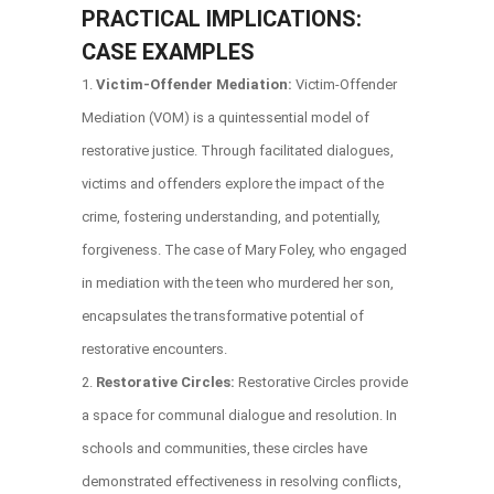
PRACTICAL IMPLICATIONS:
CASE EXAMPLES
Victim-Offender Mediation:
Victim-Offender
Mediation (VOM) is a quintessential model of
restorative justice. Through facilitated dialogues,
victims and offenders explore the impact of the
crime, fostering understanding, and potentially,
forgiveness. The case of Mary Foley, who engaged
in mediation with the teen who murdered her son,
encapsulates the transformative potential of
restorative encounters.
Restorative Circles:
Restorative Circles provide
a space for communal dialogue and resolution. In
schools and communities, these circles have
demonstrated effectiveness in resolving conflicts,