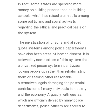
In fact, some states are spending more
money on building prisons than on building
schools, which has raised alarm bells among
some politicians and social activists
regarding the ethical and practical basis of
the system.
The privatization of prisons and alleged
quota systems among police departments
have also been areas of heated dissent. It is
believed by some critics of this system that
a privatized prison system incentivizes
locking people up rather than rehabilitating
them or seeking other reasonable
alternatives, again damaging the potential
contribution of many individuals to society
and the economy. Arguably, with quotas,
which are officially denied by many police
departments, police officers are forced to