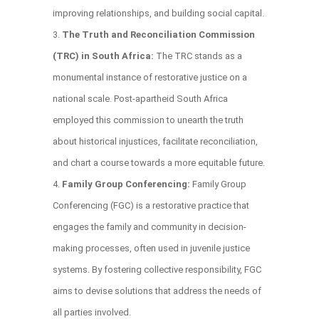
improving relationships, and building social capital.
The Truth and Reconciliation Commission
(TRC) in South Africa:
The TRC stands as a
monumental instance of restorative justice on a
national scale. Post-apartheid South Africa
employed this commission to unearth the truth
about historical injustices, facilitate reconciliation,
and chart a course towards a more equitable future.
Family Group Conferencing:
Family Group
Conferencing (FGC) is a restorative practice that
engages the family and community in decision-
making processes, often used in juvenile justice
systems. By fostering collective responsibility, FGC
aims to devise solutions that address the needs of
all parties involved.