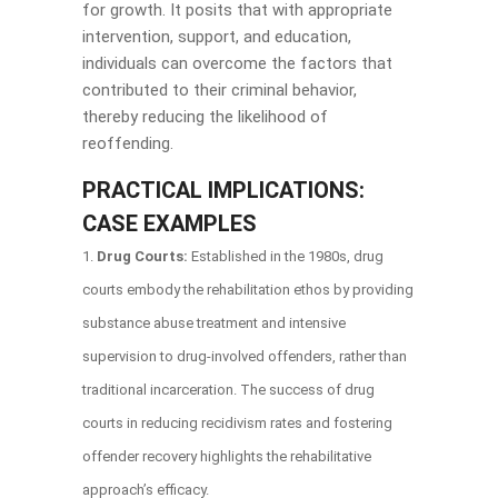
for growth. It posits that with appropriate
intervention, support, and education,
individuals can overcome the factors that
contributed to their criminal behavior,
thereby reducing the likelihood of
reoffending.
PRACTICAL IMPLICATIONS:
CASE EXAMPLES
Drug Courts:
Established in the 1980s, drug
courts embody the rehabilitation ethos by providing
substance abuse treatment and intensive
supervision to drug-involved offenders, rather than
traditional incarceration. The success of drug
courts in reducing recidivism rates and fostering
offender recovery highlights the rehabilitative
approach’s efficacy.