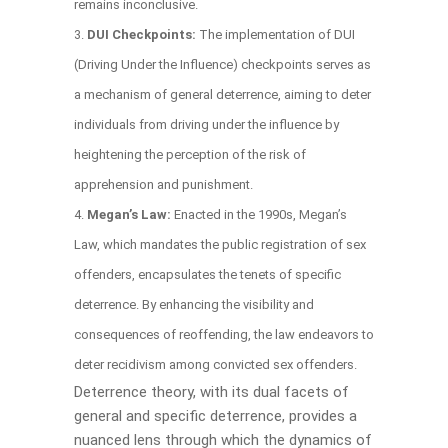
remains inconclusive.
DUI Checkpoints:
The implementation of DUI
(Driving Under the Influence) checkpoints serves as
a mechanism of general deterrence, aiming to deter
individuals from driving under the influence by
heightening the perception of the risk of
apprehension and punishment.
Megan’s Law:
Enacted in the 1990s, Megan’s
Law, which mandates the public registration of sex
offenders, encapsulates the tenets of specific
deterrence. By enhancing the visibility and
consequences of reoffending, the law endeavors to
deter recidivism among convicted sex offenders.
Deterrence theory, with its dual facets of
general and specific deterrence, provides a
nuanced lens through which the dynamics of