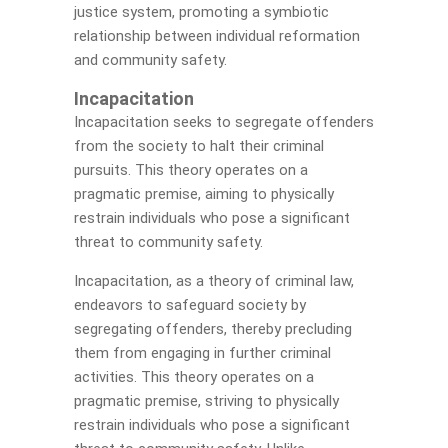
justice system, promoting a symbiotic
relationship between individual reformation
and community safety.
Incapacitation
Incapacitation seeks to segregate offenders
from the society to halt their criminal
pursuits. This theory operates on a
pragmatic premise, aiming to physically
restrain individuals who pose a significant
threat to community safety.
Incapacitation, as a theory of criminal law,
endeavors to safeguard society by
segregating offenders, thereby precluding
them from engaging in further criminal
activities. This theory operates on a
pragmatic premise, striving to physically
restrain individuals who pose a significant