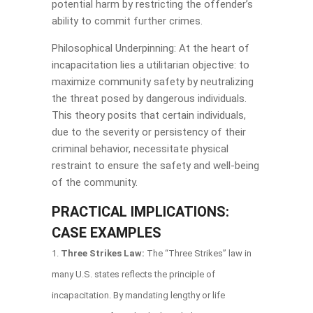
potential harm by restricting the offender’s
ability to commit further crimes.
Philosophical Underpinning: At the heart of
incapacitation lies a utilitarian objective: to
maximize community safety by neutralizing
the threat posed by dangerous individuals.
This theory posits that certain individuals,
due to the severity or persistency of their
criminal behavior, necessitate physical
restraint to ensure the safety and well-being
of the community.
PRACTICAL IMPLICATIONS:
CASE EXAMPLES
Three Strikes Law:
The “Three Strikes” law in
many U.S. states reflects the principle of
incapacitation. By mandating lengthy or life