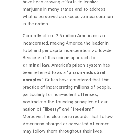
have been growing efforts to legalize
marijuana in many states and to address
what is perceived as excessive incarceration
in the nation.
Currently, about 2.5 million Americans are
incarcerated, making America the leader in
total and per capita incarceration worldwide.
Because of this unique approach to
criminal law
, America’s prison system has
been referred to as a “
prison-industrial
complex
.” Critics have countered that this
practice of incarcerating millions of people,
particularly for non-violent offenses,
contradicts the founding principles of our
nation of
“liberty”
and
“freedom.”
Moreover, the electronic records that follow
Americans charged or convicted of crimes
may follow them throughout their lives,