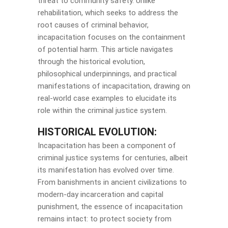
threat to community safety. Unlike
rehabilitation, which seeks to address the
root causes of criminal behavior,
incapacitation focuses on the containment
of potential harm. This article navigates
through the historical evolution,
philosophical underpinnings, and practical
manifestations of incapacitation, drawing on
real-world case examples to elucidate its
role within the criminal justice system.
HISTORICAL EVOLUTION:
Incapacitation has been a component of
criminal justice systems for centuries, albeit
its manifestation has evolved over time.
From banishments in ancient civilizations to
modern-day incarceration and capital
punishment, the essence of incapacitation
remains intact: to protect society from