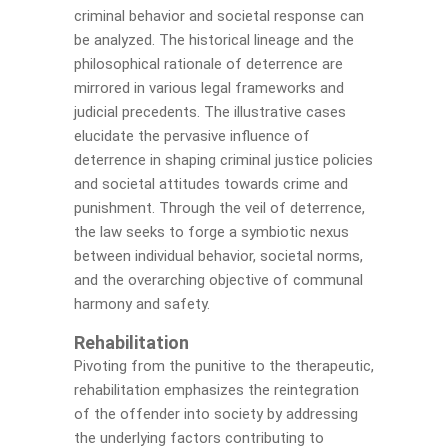
criminal behavior and societal response can
be analyzed. The historical lineage and the
philosophical rationale of deterrence are
mirrored in various legal frameworks and
judicial precedents. The illustrative cases
elucidate the pervasive influence of
deterrence in shaping criminal justice policies
and societal attitudes towards crime and
punishment. Through the veil of deterrence,
the law seeks to forge a symbiotic nexus
between individual behavior, societal norms,
and the overarching objective of communal
harmony and safety.
Rehabilitation
Pivoting from the punitive to the therapeutic,
rehabilitation emphasizes the reintegration
of the offender into society by addressing
the underlying factors contributing to