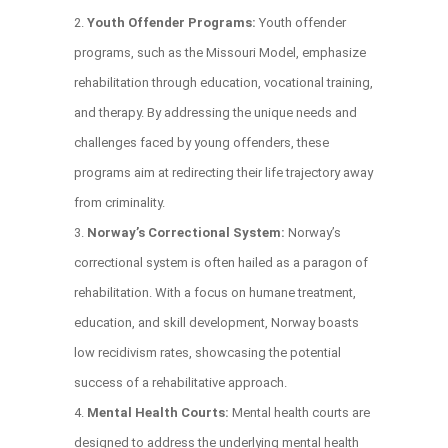
Youth Offender Programs:
Youth offender
programs, such as the Missouri Model, emphasize
rehabilitation through education, vocational training,
and therapy. By addressing the unique needs and
challenges faced by young offenders, these
programs aim at redirecting their life trajectory away
from criminality.
Norway’s Correctional System:
Norway’s
correctional system is often hailed as a paragon of
rehabilitation. With a focus on humane treatment,
education, and skill development, Norway boasts
low recidivism rates, showcasing the potential
success of a rehabilitative approach.
Mental Health Courts:
Mental health courts are
designed to address the underlying mental health