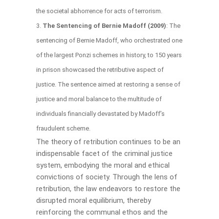
the societal abhorrence for acts of terrorism.
The Sentencing of Bernie Madoff (2009)
: The
sentencing of Bernie Madoff, who orchestrated one
of the largest Ponzi schemes in history, to 150 years
in prison showcased the retributive aspect of
justice. The sentence aimed at restoring a sense of
justice and moral balance to the multitude of
individuals financially devastated by Madoff’s
fraudulent scheme.
The theory of retribution continues to be an
indispensable facet of the criminal justice
system, embodying the moral and ethical
convictions of society. Through the lens of
retribution, the law endeavors to restore the
disrupted moral equilibrium, thereby
reinforcing the communal ethos and the