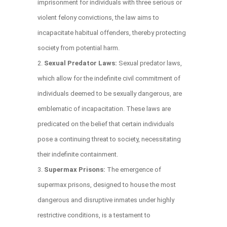
imprisonment for individuals with three serious or
violent felony convictions, the law aims to
incapacitate habitual offenders, thereby protecting
society from potential harm.
Sexual Predator Laws:
Sexual predator laws,
which allow for the indefinite civil commitment of
individuals deemed to be sexually dangerous, are
emblematic of incapacitation. These laws are
predicated on the belief that certain individuals
pose a continuing threat to society, necessitating
their indefinite containment.
Supermax Prisons:
The emergence of
supermax prisons, designed to house the most
dangerous and disruptive inmates under highly
restrictive conditions, is a testament to