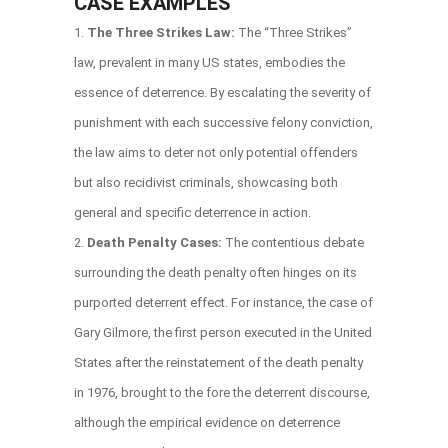
CASE EXAMPLES
The Three Strikes Law:
The “Three Strikes”
law, prevalent in many US states, embodies the
essence of deterrence. By escalating the severity of
punishment with each successive felony conviction,
the law aims to deter not only potential offenders
but also recidivist criminals, showcasing both
general and specific deterrence in action.
Death Penalty Cases:
The contentious debate
surrounding the death penalty often hinges on its
purported deterrent effect. For instance, the case of
Gary Gilmore, the first person executed in the United
States after the reinstatement of the death penalty
in 1976, brought to the fore the deterrent discourse,
although the empirical evidence on deterrence