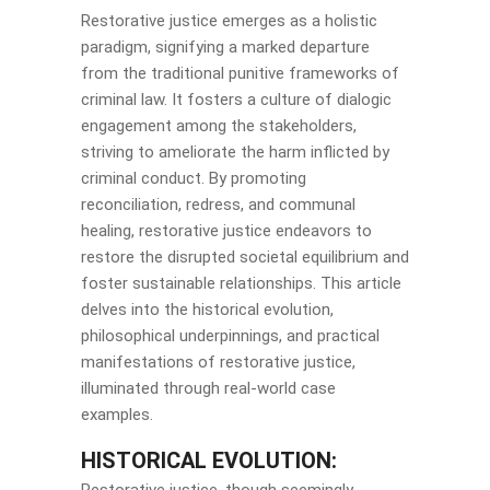
Restorative justice emerges as a holistic
paradigm, signifying a marked departure
from the traditional punitive frameworks of
criminal law. It fosters a culture of dialogic
engagement among the stakeholders,
striving to ameliorate the harm inflicted by
criminal conduct. By promoting
reconciliation, redress, and communal
healing, restorative justice endeavors to
restore the disrupted societal equilibrium and
foster sustainable relationships. This article
delves into the historical evolution,
philosophical underpinnings, and practical
manifestations of restorative justice,
illuminated through real-world case
examples.
HISTORICAL EVOLUTION: