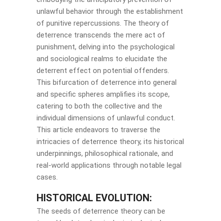
unlawful behavior through the establishment
of punitive repercussions. The theory of
deterrence transcends the mere act of
punishment, delving into the psychological
and sociological realms to elucidate the
deterrent effect on potential offenders.
This bifurcation of deterrence into general
and specific spheres amplifies its scope,
catering to both the collective and the
individual dimensions of unlawful conduct.
This article endeavors to traverse the
intricacies of deterrence theory, its historical
underpinnings, philosophical rationale, and
real-world applications through notable legal
cases.
HISTORICAL EVOLUTION:
The seeds of deterrence theory can be