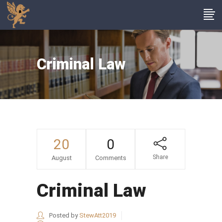
Criminal Law
20
0
Share
August
Comments
Criminal Law
Posted by
StewAtt2019