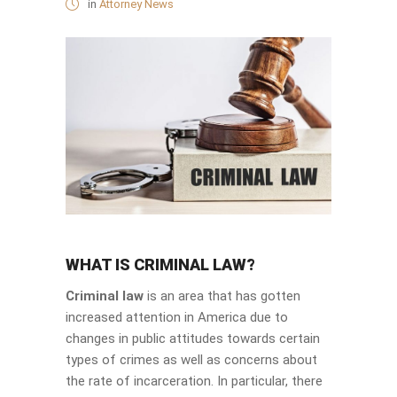
in
Attorney News
WHAT IS CRIMINAL LAW?
Criminal law
is an area that has gotten
increased attention in America due to
changes in public attitudes towards certain
types of crimes as well as concerns about
the rate of incarceration. In particular, there