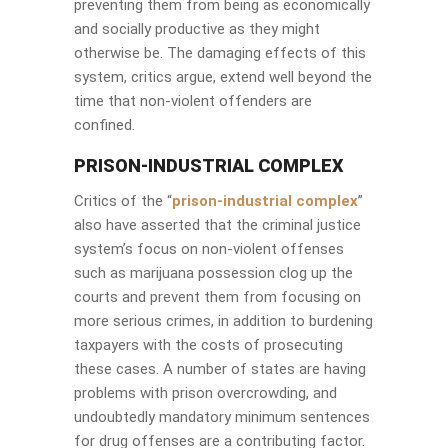
preventing them from being as economically
and socially productive as they might
otherwise be. The damaging effects of this
system, critics argue, extend well beyond the
time that non-violent offenders are
confined.
PRISON-INDUSTRIAL COMPLEX
Critics of the “
prison-industrial complex
”
also have asserted that the criminal justice
system’s focus on non-violent offenses
such as marijuana possession clog up the
courts and prevent them from focusing on
more serious crimes, in addition to burdening
taxpayers with the costs of prosecuting
these cases. A number of states are having
problems with prison overcrowding, and
undoubtedly mandatory minimum sentences
for drug offenses are a contributing factor.