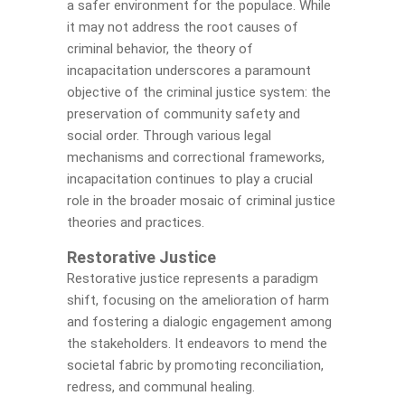
a safer environment for the populace. While
it may not address the root causes of
criminal behavior, the theory of
incapacitation underscores a paramount
objective of the criminal justice system: the
preservation of community safety and
social order. Through various legal
mechanisms and correctional frameworks,
incapacitation continues to play a crucial
role in the broader mosaic of criminal justice
theories and practices.
Restorative Justice
Restorative justice represents a paradigm
shift, focusing on the amelioration of harm
and fostering a dialogic engagement among
the stakeholders. It endeavors to mend the
societal fabric by promoting reconciliation,
redress, and communal healing.