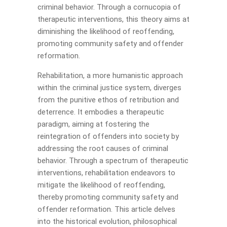
criminal behavior. Through a cornucopia of
therapeutic interventions, this theory aims at
diminishing the likelihood of reoffending,
promoting community safety and offender
reformation.
Rehabilitation, a more humanistic approach
within the criminal justice system, diverges
from the punitive ethos of retribution and
deterrence. It embodies a therapeutic
paradigm, aiming at fostering the
reintegration of offenders into society by
addressing the root causes of criminal
behavior. Through a spectrum of therapeutic
interventions, rehabilitation endeavors to
mitigate the likelihood of reoffending,
thereby promoting community safety and
offender reformation. This article delves
into the historical evolution, philosophical