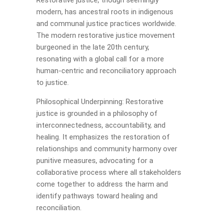
Restorative justice, though seemingly
modern, has ancestral roots in indigenous
and communal justice practices worldwide.
The modern restorative justice movement
burgeoned in the late 20th century,
resonating with a global call for a more
human-centric and reconciliatory approach
to justice.
Philosophical Underpinning: Restorative
justice is grounded in a philosophy of
interconnectedness, accountability, and
healing. It emphasizes the restoration of
relationships and community harmony over
punitive measures, advocating for a
collaborative process where all stakeholders
come together to address the harm and
identify pathways toward healing and
reconciliation.