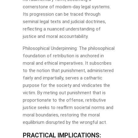
cornerstone of modern-day legal systems.
Its progression can be traced through
seminal legal texts and judicial doctrines,
reflecting a nuanced understanding of
justice and moral accountability.
Philosophical Underpinning: The philosophical
foundation of retribution is anchored in
moral and ethical imperatives. It subscribes
to the notion that punishment, administered
fairly and impartially, serves a cathartic
purpose for the society and vindicates the
victim. By meting out punishment that is
proportionate to the offense, retributive
justice seeks to reaffirm societal norms and
moral boundaries, restoring the moral
equilibrium disrupted by the wrongful act.
PRACTICAL IMPLICATIONS: