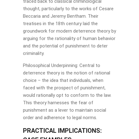
traced back to classical criminological
thought, particularly to the works of Cesare
Beccaria and Jeremy Bentham. Their
treatises in the 18th century laid the
groundwork for modern deterrence theory by
arguing for the rationality of human behavior
and the potential of punishment to deter
criminality.
Philosophical Underpinning: Central to
deterrence theory is the notion of rational
choice – the idea that individuals, when
faced with the prospect of punishment,
would rationally opt to conform to the law.
This theory harnesses the fear of
punishment as a lever to maintain social
order and adherence to legal norms.
PRACTICAL IMPLICATIONS: