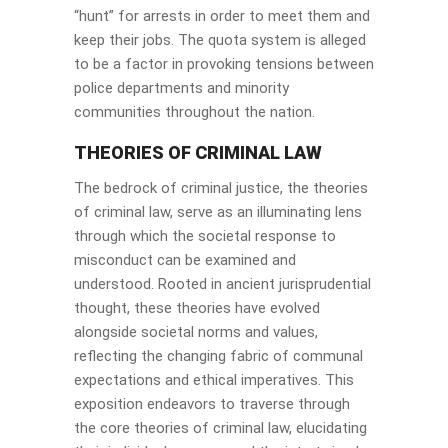
“hunt” for arrests in order to meet them and
keep their jobs. The quota system is alleged
to be a factor in provoking tensions between
police departments and minority
communities throughout the nation.
THEORIES OF CRIMINAL LAW
The bedrock of criminal justice, the theories
of criminal law, serve as an illuminating lens
through which the societal response to
misconduct can be examined and
understood. Rooted in ancient jurisprudential
thought, these theories have evolved
alongside societal norms and values,
reflecting the changing fabric of communal
expectations and ethical imperatives. This
exposition endeavors to traverse through
the core theories of criminal law, elucidating