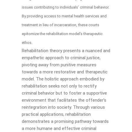
issues contributing to individuals’ criminal behavior.
By providing access to mental health services and
treatment in lieu of incarceration, these courts
epitomize the rehabilitation model’s therapeutic
ethos.
Rehabilitation theory presents a nuanced and
empathetic approach to criminal justice,
pivoting away from punitive measures
towards a more restorative and therapeutic
model. The holistic approach embodied by
rehabilitation seeks not only to rectify
criminal behavior but to foster a supportive
environment that facilitates the offender’s
reintegration into society. Through various
practical applications, rehabilitation
demonstrates a promising pathway towards
a more humane and effective criminal