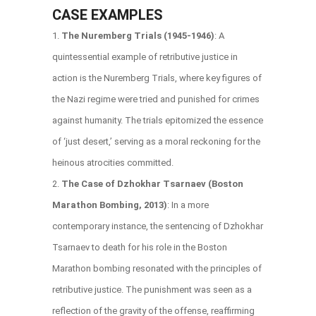
CASE EXAMPLES
The Nuremberg Trials (1945-1946)
: A
quintessential example of retributive justice in
action is the Nuremberg Trials, where key figures of
the Nazi regime were tried and punished for crimes
against humanity. The trials epitomized the essence
of ‘just desert,’ serving as a moral reckoning for the
heinous atrocities committed.
The Case of Dzhokhar Tsarnaev (Boston
Marathon Bombing, 2013)
: In a more
contemporary instance, the sentencing of Dzhokhar
Tsarnaev to death for his role in the Boston
Marathon bombing resonated with the principles of
retributive justice. The punishment was seen as a
reflection of the gravity of the offense, reaffirming