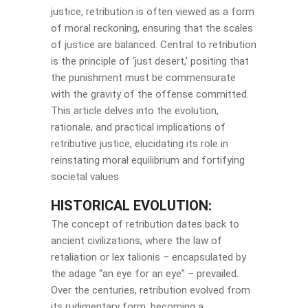
justice, retribution is often viewed as a form
of moral reckoning, ensuring that the scales
of justice are balanced. Central to retribution
is the principle of ‘just desert,’ positing that
the punishment must be commensurate
with the gravity of the offense committed.
This article delves into the evolution,
rationale, and practical implications of
retributive justice, elucidating its role in
reinstating moral equilibrium and fortifying
societal values.
HISTORICAL EVOLUTION:
The concept of retribution dates back to
ancient civilizations, where the law of
retaliation or lex talionis – encapsulated by
the adage “an eye for an eye” – prevailed.
Over the centuries, retribution evolved from
its rudimentary form, becoming a