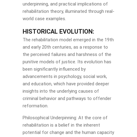
underpinning, and practical implications of
rehabilitation theory, illuminated through real-
world case examples.
HISTORICAL EVOLUTION:
The rehabilitation model emerged in the 19th
and early 20th centuries, as a response to
the perceived failures and harshness of the
punitive models of justice. Its evolution has
been significantly influenced by
advancements in psychology, social work,
and education, which have provided deeper
insights into the underlying causes of
criminal behavior and pathways to offender
reformation.
Philosophical Underpinning: At the core of
rehabilitation is a belief in the inherent
potential for change and the human capacity