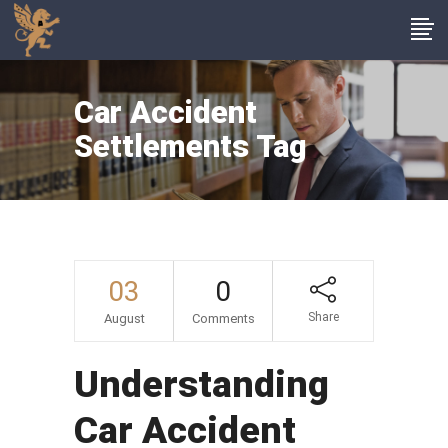
Car Accident
Settlements Tag
03
0
Share
August
Comments
Understanding
Car Accident