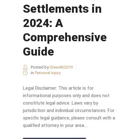
Settlements in
2024: A
Comprehensive
Guide
Posted by
StewAtt2019
in
Personal Injury
Legal Disclaimer: This article is for
informational purposes only and does not
constitute legal advice. Laws vary by
jurisdiction and individual circumstances. For
specific legal guidance, please consult with a
qualified attorney in your area....