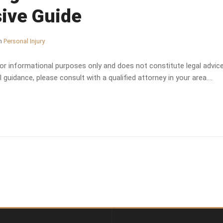
ive Guide
n
Personal Injury
 for informational purposes only and does not constitute legal advice.
 guidance, please consult with a qualified attorney in your area....