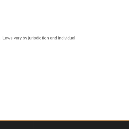
 Laws vary by jurisdiction and individual