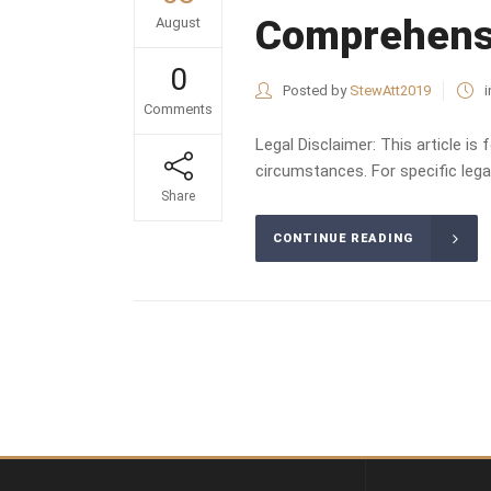
Comprehens
August
0
Posted by
StewAtt2019
i
Comments
Legal Disclaimer: This article is
circumstances. For specific legal
Share
CONTINUE READING