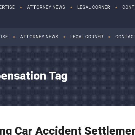
ERTISE
ATTORNEY NEWS
LEGAL CORNER
CONT
TISE
ATTORNEY NEWS
LEGAL CORNER
CONTAC
ensation Tag
ng Car Accident Settlemen