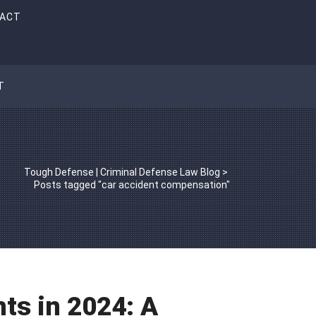
ACT
T
Tough Defense | Criminal Defense Law Blog
>
Posts tagged "car accident compensation"
ts in 2024: A