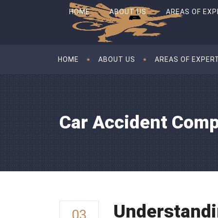
HOME
ABOUT US
AREAS OF EXP
HOME
ABOUT US
AREAS OF EXPER
Car Accident Comp
Understandi
03